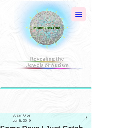
Susan Oros
Jun 5, 2019