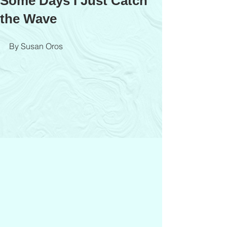
Some Days I Just Catch
the Wave
By Susan Oros