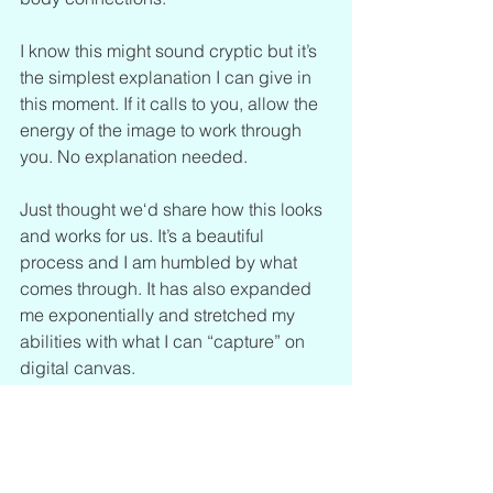
I know this might sound cryptic but it’s 
the simplest explanation I can give in 
this moment. If it calls to you, allow the 
energy of the image to work through 
you. No explanation needed.
Just thought we‘d share how this looks 
and works for us. It’s a beautiful 
process and I am humbled by what 
comes through. It has also expanded 
me exponentially and stretched my 
abilities with what I can “capture” on 
digital canvas.
Love and honor to these Autists.