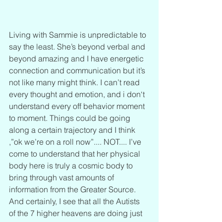
Living with Sammie is unpredictable to 
say the least. She’s beyond verbal and 
beyond amazing and I have energetic 
connection and communication but it’s 
not like many might think. I can’t read 
every thought and emotion, and i don‘t 
understand every off behavior moment 
to moment. Things could be going 
along a certain trajectory and I think 
,”ok we’re on a roll now”.... NOT.... I’ve 
come to understand that her physical 
body here is truly a cosmic body to 
bring through vast amounts of 
information from the Greater Source. 
And certainly, I see that all the Autists 
of the 7 higher heavens are doing just 