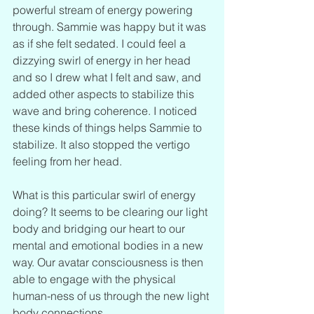
powerful stream of energy powering 
through. Sammie was happy but it was 
as if she felt sedated. I could feel a 
dizzying swirl of energy in her head 
and so I drew what I felt and saw, and 
added other aspects to stabilize this 
wave and bring coherence. I noticed 
these kinds of things helps Sammie to 
stabilize. It also stopped the vertigo 
feeling from her head.
What is this particular swirl of energy 
doing? It seems to be clearing our light 
body and bridging our heart to our 
mental and emotional bodies in a new 
way. Our avatar consciousness is then 
able to engage with the physical 
human-ness of us through the new light 
body connections.