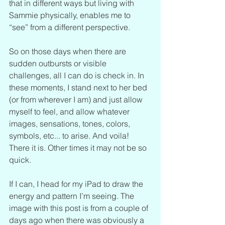
that in different ways but living with 
Sammie physically, enables me to 
“see” from a different perspective.
So on those days when there are 
sudden outbursts or visible 
challenges, all I can do is check in. In 
these moments, I stand next to her bed 
(or from wherever I am) and just allow 
myself to feel, and allow whatever 
images, sensations, tones, colors, 
symbols, etc... to arise. And voila! 
There it is. Other times it may not be so 
quick.
If I can, I head for my iPad to draw the 
energy and pattern I’m seeing. The 
image with this post is from a couple of 
days ago when there was obviously a 