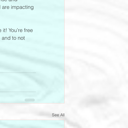
d are impacting 
it! You’re free 
 and to not 
See All