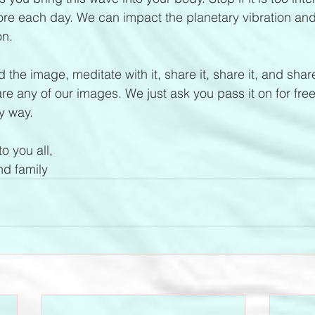
ore each day. We can impact the planetary vibration an
on.
 the image, meditate with it, share it, share it, and share 
e any of our images. We just ask you pass it on for free
y way.
o you all, 
d family 