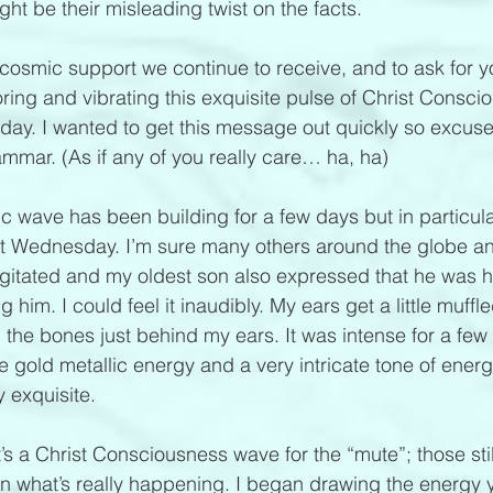
ght be their misleading twist on the facts.
e cosmic support we continue to receive, and to ask for y
ring and vibrating this exquisite pulse of Christ Consci
day. I wanted to get this message out quickly so excus
ammar. (As if any of you really care… ha, ha)
ic wave has been building for a few days but in particu
t Wednesday. I’m sure many others around the globe an
agitated and my oldest son also expressed that he was 
g him. I could feel it inaudibly. My ears get a little muffl
n the bones just behind my ears. It was intense for a few
e gold metallic energy and a very intricate tone of energ
ly exquisite. 
t’s a Christ Consciousness wave for the “mute”; those stil
n what’s really happening. I began drawing the energy 