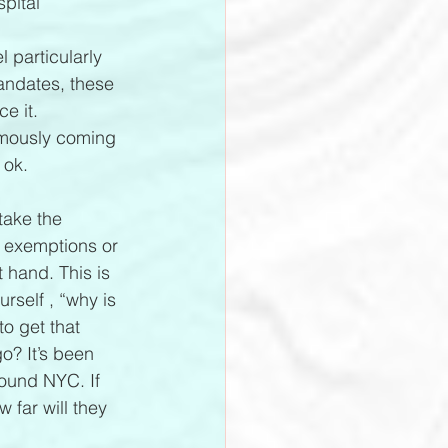
pital 
 particularly 
andates, these 
e it.
ymously coming 
 ok.
take the 
t exemptions or 
 hand. This is 
rself , “why is 
o get that 
go? It’s been 
round NYC. If 
 far will they 