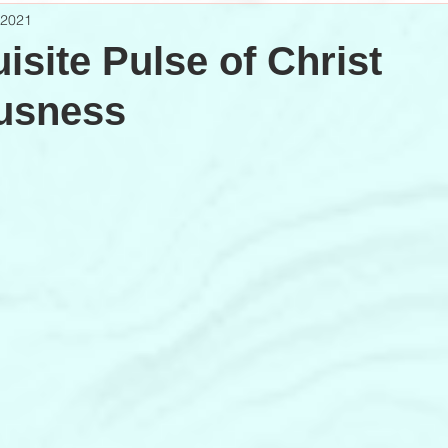
 2021
isite Pulse of Christ
usness