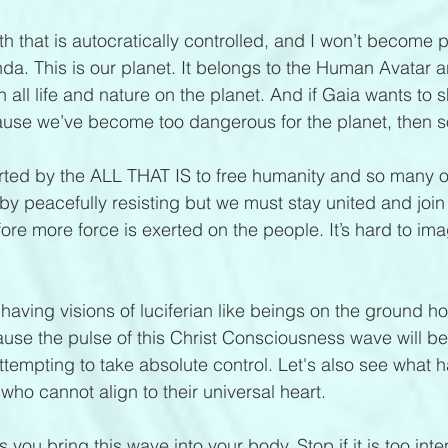
rth that is autocratically controlled, and I won’t become p
. This is our planet. It belongs to the Human Avatar a
th all life and nature on the planet. And if Gaia wants to s
se we’ve become too dangerous for the planet, then so
ted by the ALL THAT IS to free humanity and so many o
by peacefully resisting but we must stay united and join
e more force is exerted on the people. It’s hard to imagi
 having visions of luciferian like beings on the ground ho
se the pulse of this Christ Consciousness wave will be
attempting to take absolute control. Let's also see what 
who cannot align to their universal heart.
you bring this wave into your body. Stop if it is too int