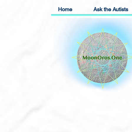
Home
Ask the Autists