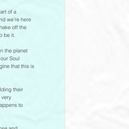
art of a 
nd we’re here 
hake off the 
 be it.
n the planet 
 our Soul 
ne that this is 
lding their 
 very 
happens to 
ense and 