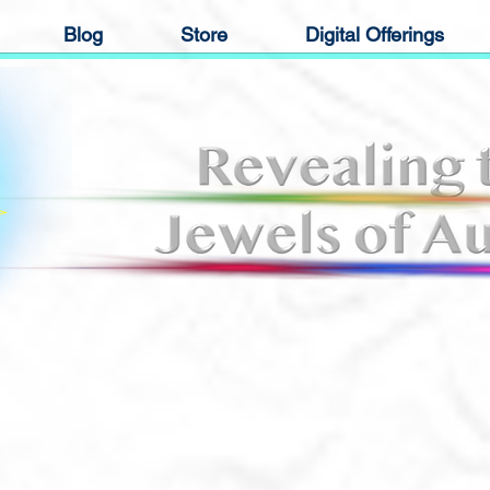
Blog
Store
Digital Offerings