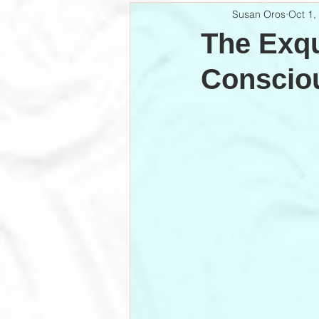
Susan Oros
Oct 1,
The Exqu
Conscio