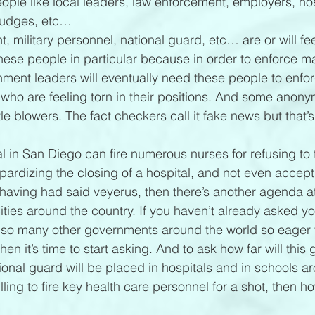
ple like local leaders, law enforcement, employers, hos
 judges, etc…
 military personnel, national guard, etc… are or will feel
these people in particular because in order to enforce m
ment leaders will eventually need these people to enforc
who are feeling torn in their positions. And some anon
le blowers. The fact checkers call it fake news but that’s
tal in San Diego can fire numerous nurses for refusing to 
eopardizing the closing of a hospital, and not even accep
 having had said veyerus, then there’s another agenda at
ties around the country. If you haven’t already asked you
so many other governments around the world so eager t
then it’s time to start asking. And to ask how far will this 
ional guard will be placed in hospitals and in schools a
lling to fire key health care personnel for a shot, then how