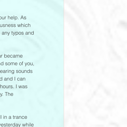
our help. As 
ousness which 
e any typos and 
lar became 
d some of you, 
hearing sounds 
ed and I can 
 hours. I was 
y. The 
l in a trance 
yesterday while 