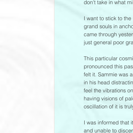
don't take in what mi
I want to stick to th
grand souls in ancho
came through yester
just general poor gr
This particular cosm
pronounced this pas
felt it. Sammie was 
in his head distractin
feel the vibrations o
having visions of pal
oscillation of it is tru
I was informed that i
and unable to discer