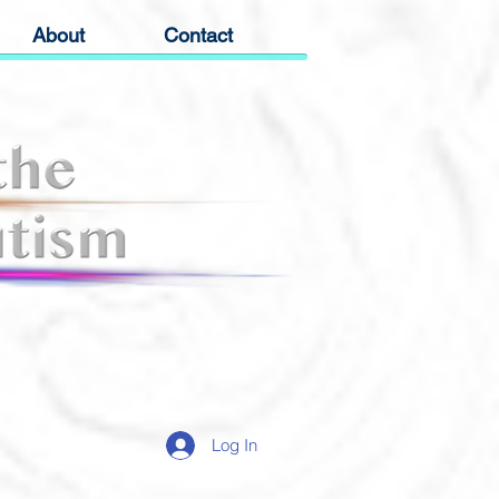
About
Contact
Log In