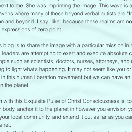
ext to me. She was imprinting the image. This wave is 
avens where many of these beyond verbal autists are “from
on and beyond. I say “like” because these realms are n
e expressions of zero point.
s blog is to share the image with a particular mission in
d leaders are attempting to exert and execute absolute c
ople such as scientists, doctors, nurses, attorneys, and
ng to light what’s happening. It may not seem like you or
 in this human liberation movement but we can have an 
n the planet.
n 
with this Exquisite Pulse of Christ Consciousness is  to 
r body, anchor it to the planet in however you envision 
o your local community, and extend it out as far as you ca
anet. 