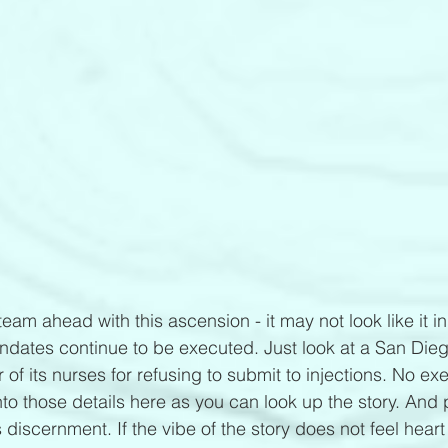
eam ahead with this ascension - it may not look like it in
ndates continue to be executed. Just look at a San Dieg
 of its nurses for refusing to submit to injections. No e
nto those details here as you can look up the story. And 
 discernment. If the vibe of the story does not feel heart