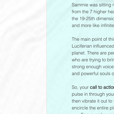
Sammie was sitting n
from the 7 higher he
the 19-25th dimensi
and more like infinit
The main point of thi
Luciferian influence
planet. There are pe
who are trying to bri
strong enough voice
and powerful souls o
So, your 
call to actio
pulse in through you
then vibrate it out t
encircle the entire pl