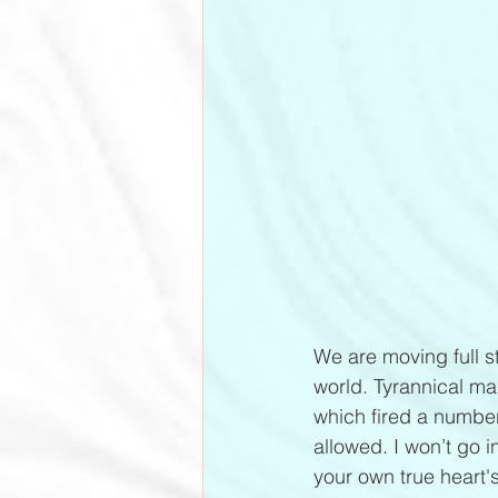
We are moving full st
world. Tyrannical ma
which fired a number
allowed. I won’t go i
your own true heart's