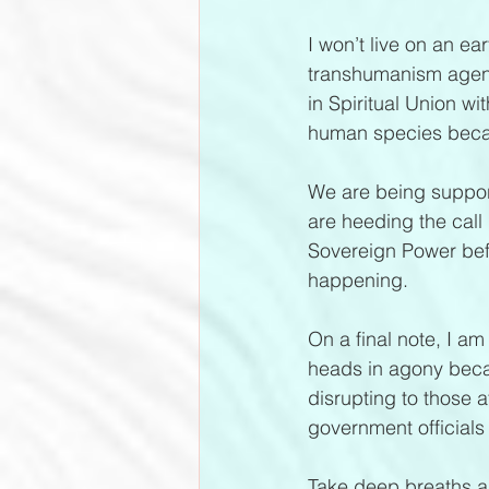
I won’t live on an ea
transhumanism agenda
in Spiritual Union wi
human species becau
We are being suppor
are heeding the call 
Sovereign Power befor
happening.
On a final note, I am
heads in agony becau
disrupting to those 
government officials 
Take deep breaths as 