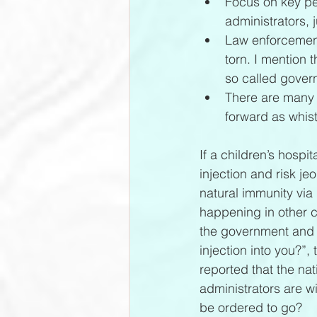
Focus on key peo
administrators,
Law enforcement,
torn. I mention 
so called govern
There are many 
forward as whist
If a children’s hospi
injection and risk j
natural immunity via
happening in other ci
the government and 
injection into you?”, 
reported that the nat
administrators are wi
be ordered to go?