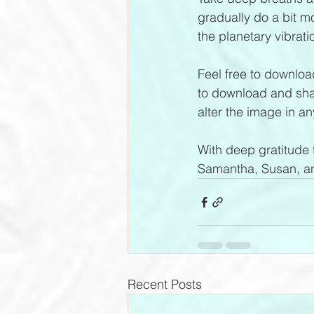
gradually do a bit m
the planetary vibrati
Feel free to download
to download and shar
alter the image in an
With deep gratitude t
Samantha, Susan, an
Recent Posts