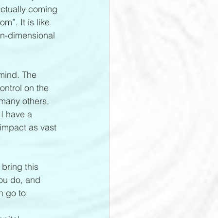
actually coming 
”. It is like 
on-dimensional 
 mind. The 
ontrol on the 
 many others, 
 I have a 
impact as vast 
bring this 
you do, and 
n go to 