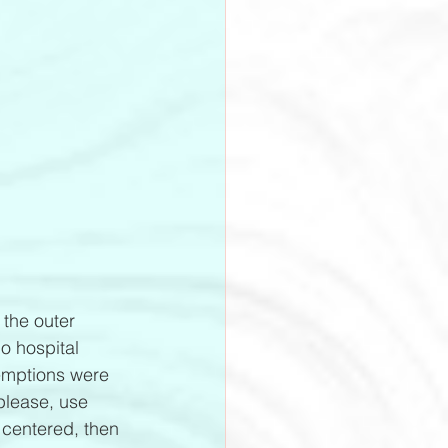
 the outer 
o hospital 
xemptions were 
please, use 
 centered, then 