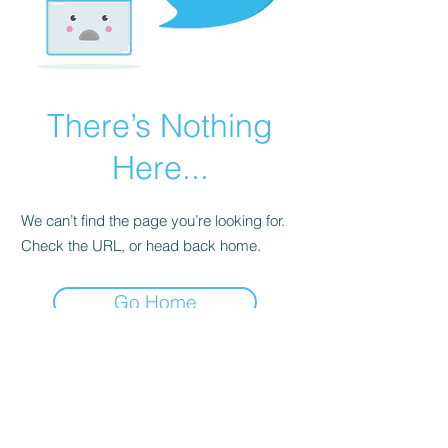
There’s Nothing
Here...
We can’t find the page you’re looking for.
Check the URL, or head back home.
Go Home
© 2018 MoonOrosOne LLC
We share much of the information and
energetic codes freely in service to the All and