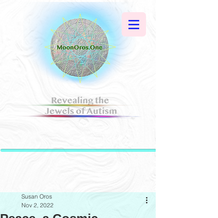
Susan Oros
Nov 2, 2022