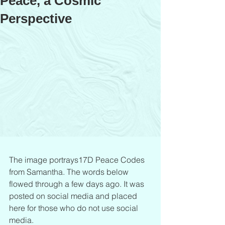
Peace, a Cosmic
Perspective
The image portrays17D Peace Codes 
from Samantha. The words below 
flowed through a few days ago. It was 
posted on social media and placed 
here for those who do not use social 
media.             