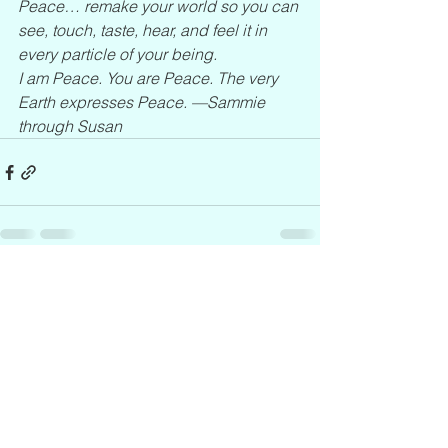
Peace… remake your world so you can 
see, touch, taste, hear, and feel it in 
every particle of your being.
I am Peace. You are Peace. The very 
Earth expresses Peace. —Sammie 
through Susan
See All
Recent Posts