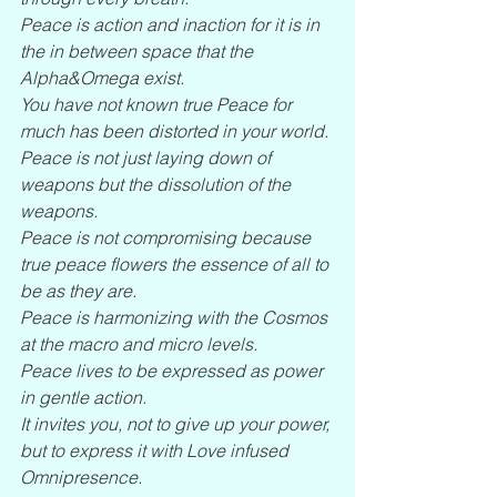
Peace is action and inaction for it is in 
the in between space that the 
Alpha&Omega exist.
You have not known true Peace for 
much has been distorted in your world.
Peace is not just laying down of 
weapons but the dissolution of the 
weapons.
Peace is not compromising because 
true peace flowers the essence of all to 
be as they are.
Peace is harmonizing with the Cosmos 
at the macro and micro levels.
Peace lives to be expressed as power 
in gentle action.
It invites you, not to give up your power, 
but to express it with Love infused 
Omnipresence.