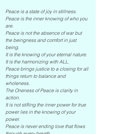
Peace is a state of joy in stillness. 
Peace is the inner knowing of who you 
are.
Peace is not the absence of war but 
the beingness and comfort in just 
being.
It is the knowing of your eternal nature.
It is the harmonizing with ALL.
Peace brings justice to a closing for all 
things return to balance and 
wholeness.
The Oneness of Peace is clarity in 
action.
It is not stifling the inner power for true 
power lies in the knowing of your 
power.
Peace is never ending love that flows 
through every breath.