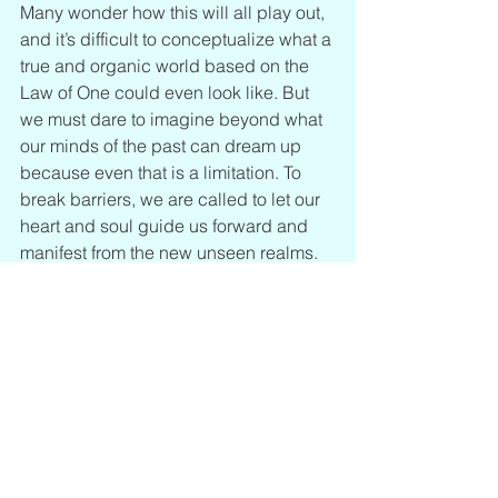
Many wonder how this will all play out, 
and it’s difficult to conceptualize what a 
true and organic world based on the 
Law of One could even look like. But 
we must dare to imagine beyond what 
our minds of the past can dream up 
because even that is a limitation. To 
break barriers, we are called to let our 
heart and soul guide us forward and 
manifest from the new unseen realms. 
We have the key to unlock the software 
and it is right within each of our souls.
Dragon Code: Clear Your Oversoul 
Matrix