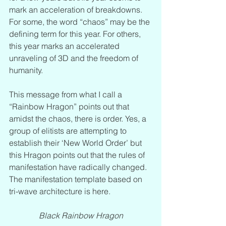
mark an acceleration of breakdowns. 
For some, the word “chaos” may be the 
defining term for this year. For others, 
this year marks an accelerated 
unraveling of 3D and the freedom of 
humanity.  
This message from what I call a 
“Rainbow Hragon” points out that 
amidst the chaos, there is order. Yes, a 
group of elitists are attempting to 
establish their ‘New World Order’ but 
this Hragon points out that the rules of 
manifestation have radically changed. 
The manifestation template based on 
tri-wave architecture is here.
Black Rainbow Hragon