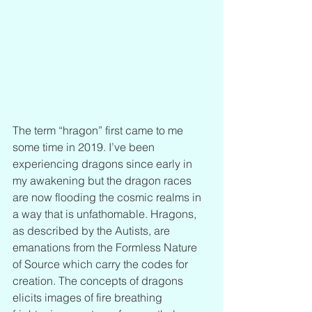
The term “hragon” first came to me 
some time in 2019. I’ve been 
experiencing dragons since early in 
my awakening but the dragon races 
are now flooding the cosmic realms in 
a way that is unfathomable. Hragons, 
as described by the Autists, are 
emanations from the Formless Nature 
of Source which carry the codes for 
creation. The concepts of dragons 
elicits images of fire breathing 