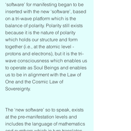
‘software’ for manifesting began to be 
inserted with the new ‘software’, based 
on a tri-wave platform which is the 
balance of polarity. Polarity still exists 
because it is the nature of polarity 
which holds our structure and form 
together (i.e., at the atomic level - 
protons and electrons), but it is the tri-
wave consciousness which enables us 
to operate as Soul Beings and enables 
us to be in alignment with the Law of 
One and the Cosmic Law of 
Sovereignty. 
The ‘new software’ so to speak, exists 
at the pre-manifestation levels and 
includes the language of mathematics 
and numbers which in turn translates 