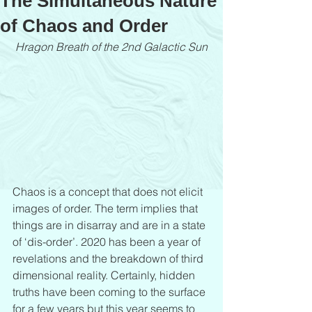
The Simultaneous Nature
of Chaos and Order
Hragon Breath of the 2nd Galactic Sun
Chaos is a concept that does not elicit 
images of order. The term implies that 
things are in disarray and are in a state 
of ‘dis-order’. 2020 has been a year of 
revelations and the breakdown of third 
dimensional reality. Certainly, hidden 
truths have been coming to the surface 
for a few years but this year seems to 