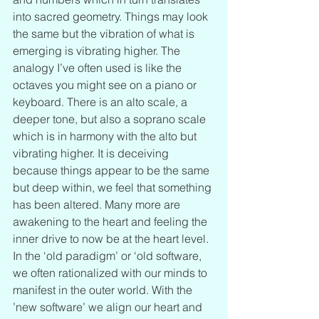
into sacred geometry. Things may look 
the same but the vibration of what is 
emerging is vibrating higher. The 
analogy I’ve often used is like the 
octaves you might see on a piano or 
keyboard. There is an alto scale, a 
deeper tone, but also a soprano scale 
which is in harmony with the alto but 
vibrating higher. It is deceiving 
because things appear to be the same 
but deep within, we feel that something 
has been altered. Many more are 
awakening to the heart and feeling the 
inner drive to now be at the heart level. 
In the ‘old paradigm’ or ‘old software, 
we often rationalized with our minds to 
manifest in the outer world. With the 
’new software’ we align our heart and 