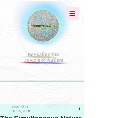
Susan Oros
Oct 25, 2020