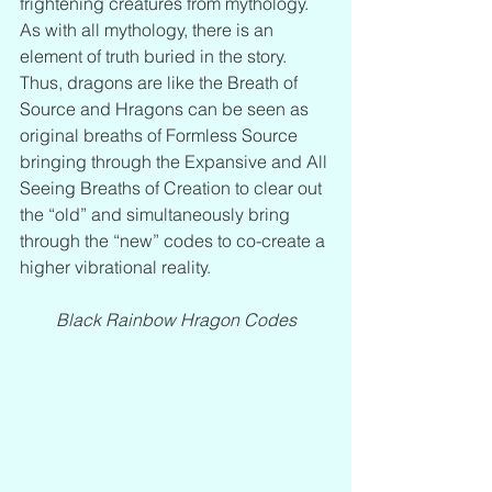
frightening creatures from mythology. 
As with all mythology, there is an 
element of truth buried in the story. 
Thus, dragons are like the Breath of 
Source and Hragons can be seen as 
original breaths of Formless Source 
bringing through the Expansive and All 
Seeing Breaths of Creation to clear out 
the “old” and simultaneously bring 
through the “new” codes to co-create a 
higher vibrational reality.
Black Rainbow Hragon Codes