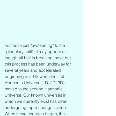
For those just “awakening” to the 
“planetary shift”, it may appear as 
though all hell is breaking loose but 
this process has been underway for 
several years and accelerated 
beginning in 2018 when the first 
Harmonic Universe (1D, 2D, 3D) 
moved to the second Harmonic 
Universe. Our known universes in 
which we currently exist has been 
undergoing rapid changes since. 
When these changes began, the 