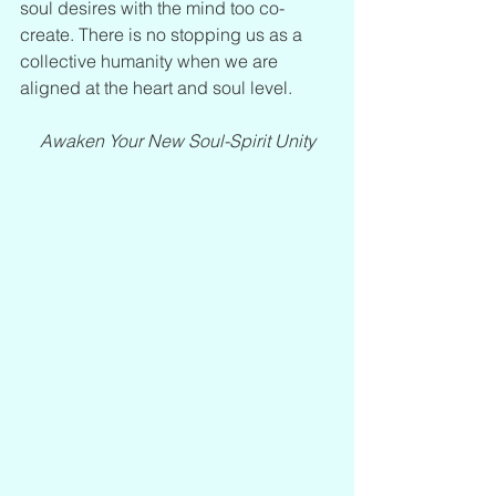
soul desires with the mind too co-
create. There is no stopping us as a 
collective humanity when we are 
aligned at the heart and soul level.
Awaken Your New Soul-Spirit Unity