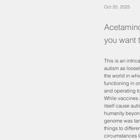
Oct 20, 2025
Acetamino
you want 
This is an intric
autism as loosel
the world in wh
functioning in 
and operating to 
While vaccines a
itself cause aut
humanity beyond 
genome was tamp
things to differe
circumstances li