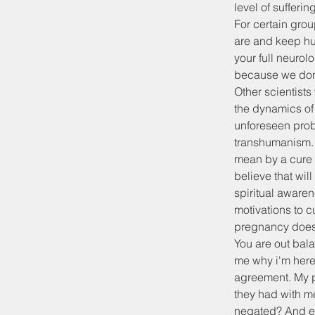
level of sufferin
For certain grou
are and keep hum
your full neurol
because we don't
Other scientists 
the dynamics of 
unforeseen prob
transhumanism. W
mean by a cure 
believe that wil
spiritual awaren
motivations to c
pregnancy doesn
You are out bala
me why i'm here,
agreement. My p
they had with me
negated? And eve