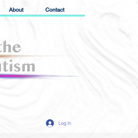
About
Contact
Log In