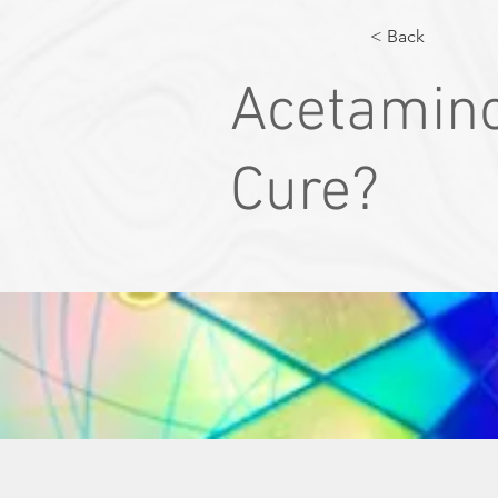
< Back
Acetamino
Cure?