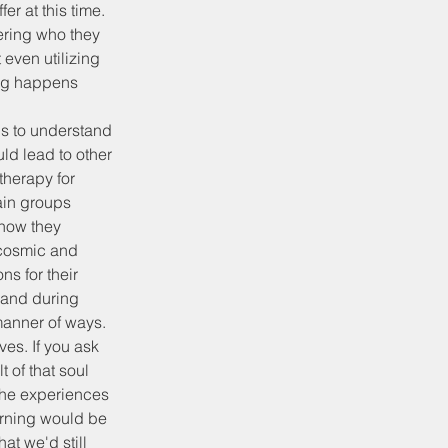
er at this time. 
ering who they 
even utilizing 
ing happens 
els to understand 
ld lead to other 
herapy for 
ain groups 
how they 
f cosmic and 
ns for their 
 and during 
manner of ways. 
es. If you ask 
 of that soul 
the experiences 
arning would be 
at we'd still 