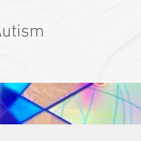
Autism