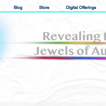
Blog
Store
Digital Offerings