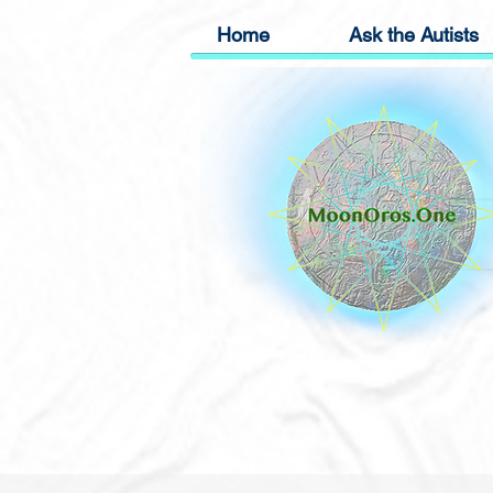
Home
Ask the Autists