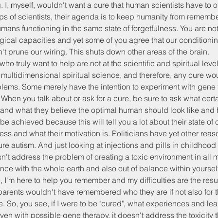
g. I, myself, wouldn't want a cure that human scientists have to off
ps of scientists, their agenda is to keep humanity from rememb
ans functioning in the same state of forgetfulness. You are not 
ogical capacities and yet some of you agree that our condition
 prune our wiring. This shuts down other areas of the brain.
who truly want to help are not at the scientific and spiritual lev
multidimensional spiritual science, and therefore, any cure wou
lems. Some merely have the intention to experiment with gene t
hen you talk about or ask for a cure, be sure to ask what cert
and what they believe the optimal human should look like and 
l be achieved because this will tell you a lot about their state o
ess and what their motivation is. Politicians have yet other reaso
ure autism. And just looking at injections and pills in childhood
't address the problem of creating a toxic environment in all 
nce with the whole earth and also out of balance within yourselv
 I'm here to help you remember and my difficulties are the result
arents wouldn't have remembered who they are if not also for 
. So, you see, if I were to be "cured", what experiences and le
n with possible gene therapy, it doesn't address the toxicity th