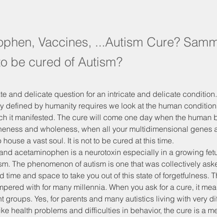
phen, Vaccines, ...Autism Cure? Samm
to be cured of Autism?
ate and delicate question for an intricate and delicate condition. 
y defined by humanity requires we look at the human condition 
ich it manifested. The cure will come one day when the human b
oneness and wholeness, when all your multidimensional genes a
house a vast soul. It is not to be cured at this time.
nd acetaminophen is a neurotoxin especially in a growing fetus
ism. The phenomenon of autism is one that was collectively aske
time and space to take you out of this state of forgetfulness.
ered with for many millennia. When you ask for a cure, it mean
nt groups. Yes, for parents and many autistics living with very dif
ke health problems and difficulties in behavior, the cure is a me