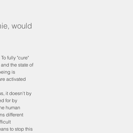
ie, would
To fully "cure" 
and the state of 
eing is 
re activated 
, it doesn't by 
d for by 
 The human 
s different 
ficult 
ans to stop this 