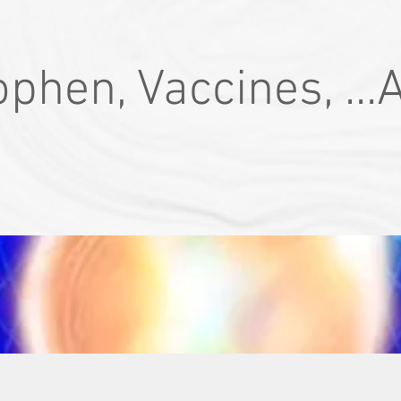
phen, Vaccines, ...