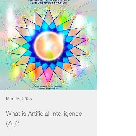
Mar 16, 2025
What is Artificial Intelligence
(AI)?