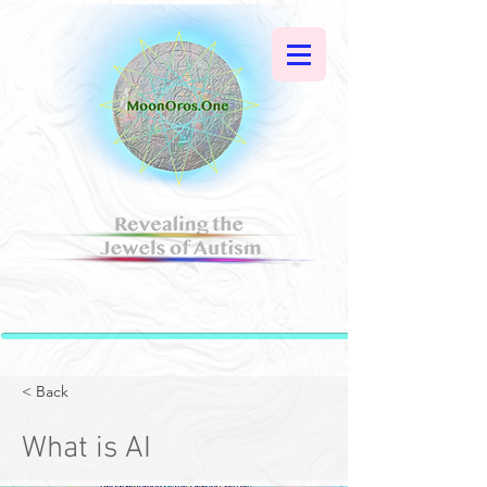
< Back
What is AI