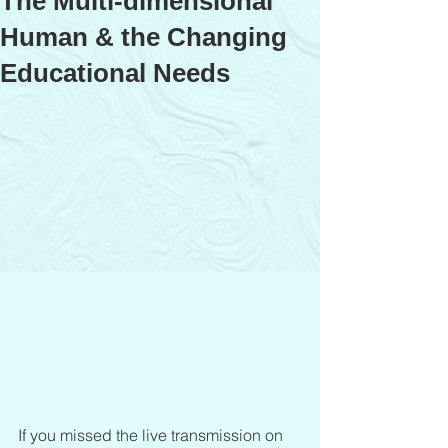
The Multi-dimensional
Human & the Changing
Educational Needs
If you missed the live transmission on 