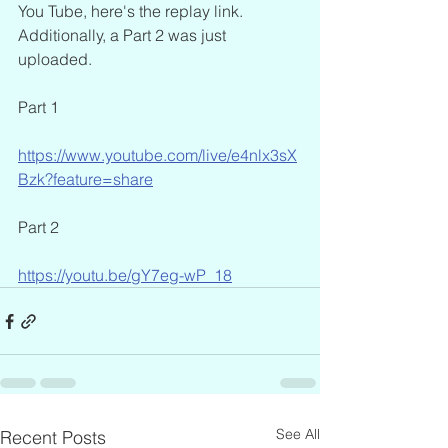
You Tube, here's the replay link. 
Additionally, a Part 2 was just 
uploaded.
Part 1
https://www.youtube.com/live/e4nlx3sX
Bzk?feature=share
Part 2
https://youtu.be/gY7eg-wP_18
See All
Recent Posts