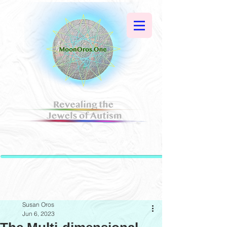
Susan Oros
Jun 6, 2023