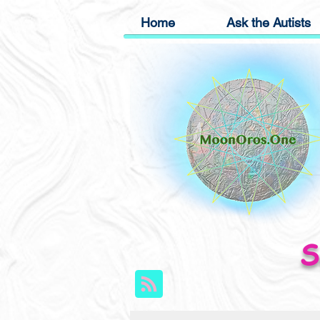
Home
Ask the Autists
S