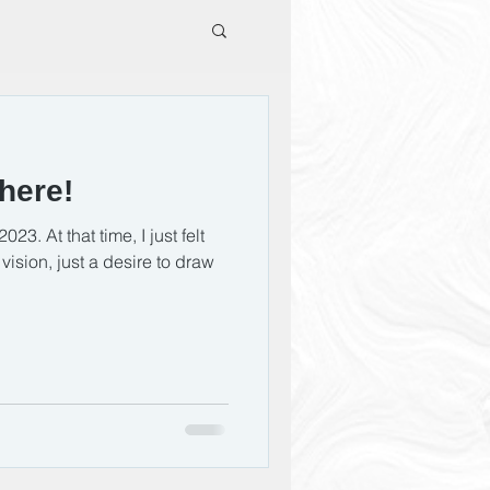
here!
023. At that time, I just felt
ision, just a desire to draw