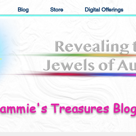
Blog
Store
Digital Offerings
ammie's Treasures Blo