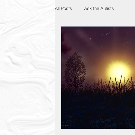
All Posts
Ask the Autists