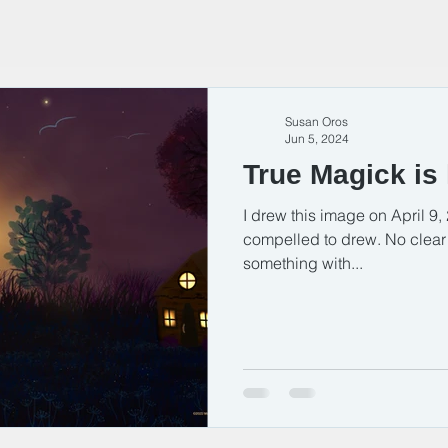
Susan Oros
Jun 5, 2024
True Magick is 
I drew this image on April 9, 2
compelled to drew. No clear v
something with...