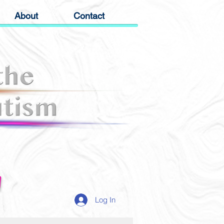
About
Contact
g
Log In