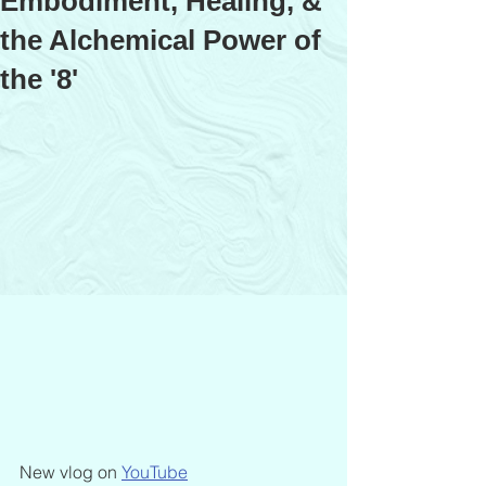
Embodiment, Healing, &
the Alchemical Power of
the '8'
New vlog on 
YouTube