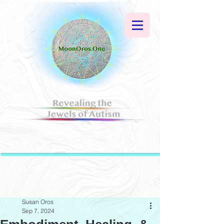
Susan Oros
Sep 7, 2024