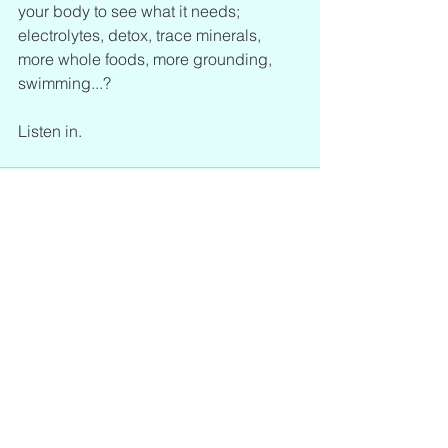
your body to see what it needs; 
electrolytes, detox, trace minerals, 
more whole foods, more grounding, 
swimming...? 
Listen in.
See All
Recent Posts