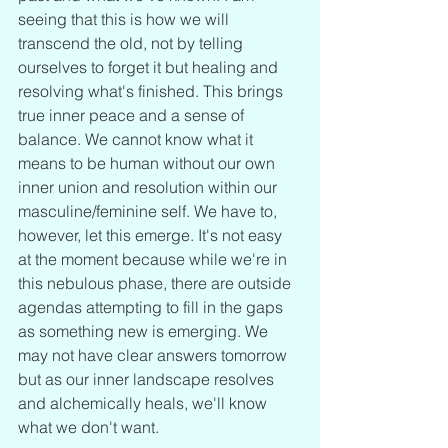
seeing that this is how we will 
transcend the old, not by telling 
ourselves to forget it but healing and 
resolving what's finished. This brings 
true inner peace and a sense of 
balance. We cannot know what it 
means to be human without our own 
inner union and resolution within our 
masculine/feminine self. We have to, 
however, let this emerge. It's not easy 
at the moment because while we're in 
this nebulous phase, there are outside 
agendas attempting to fill in the gaps 
as something new is emerging. We 
may not have clear answers tomorrow 
but as our inner landscape resolves 
and alchemically heals, we'll know 
what we don't want. 