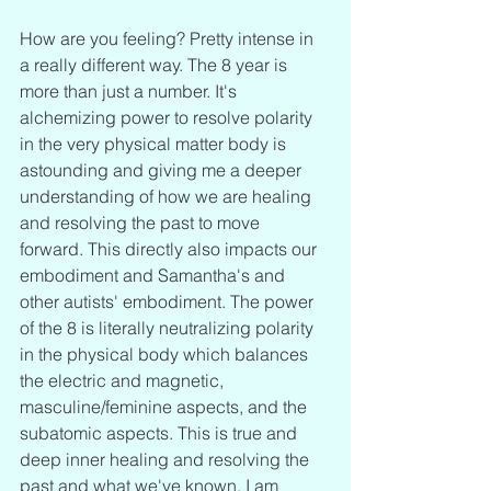
How are you feeling? Pretty intense in 
a really different way. The 8 year is 
more than just a number. It's 
alchemizing power to resolve polarity 
in the very physical matter body is 
astounding and giving me a deeper 
understanding of how we are healing 
and resolving the past to move 
forward. This directly also impacts our 
embodiment and Samantha's and 
other autists' embodiment. The power 
of the 8 is literally neutralizing polarity 
in the physical body which balances 
the electric and magnetic, 
masculine/feminine aspects, and the 
subatomic aspects. This is true and 
deep inner healing and resolving the 
past and what we've known. I am 