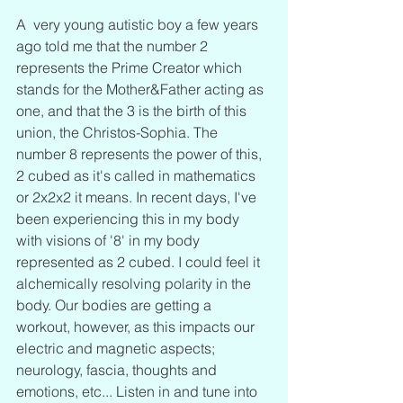
A  very young autistic boy a few years 
ago told me that the number 2 
represents the Prime Creator which 
stands for the Mother&Father acting as 
one, and that the 3 is the birth of this 
union, the Christos-Sophia. The 
number 8 represents the power of this, 
2 cubed as it's called in mathematics 
or 2x2x2 it means. In recent days, I've 
been experiencing this in my body 
with visions of '8' in my body 
represented as 2 cubed. I could feel it 
alchemically resolving polarity in the 
body. Our bodies are getting a 
workout, however, as this impacts our 
electric and magnetic aspects; 
neurology, fascia, thoughts and 
emotions, etc... Listen in and tune into 