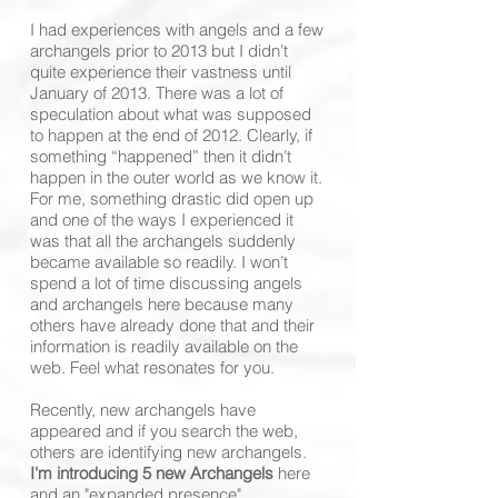
I had experiences with angels and a few
archangels prior to 2013 but I didn’t
quite experience their vastness until
January of 2013. There was a lot of
speculation about what was supposed
to happen at the end of 2012. Clearly, if
something “happened” then it didn’t
happen in the outer world as we know it.
For me, something drastic did open up
and one of the ways I experienced it
was that all the archangels suddenly
became available so readily. I won’t
spend a lot of time discussing angels
and archangels here because many
others have already done that and their
information is readily available on the
web. Feel what resonates for you.
Recently, new archangels have
appeared and if you search the web,
others are identifying new archangels.
I'm introducing 5 new Archangels
here
and an "expanded presence"