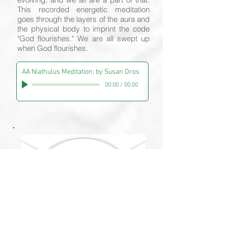
This recorded energetic meditation
goes through the layers of the aura and
the physical body to imprint the code
"God flourishes." We are all swept up
when God flourishes.
AA Niathulus Meditation; by Susan Oros
00:00
/
00:00