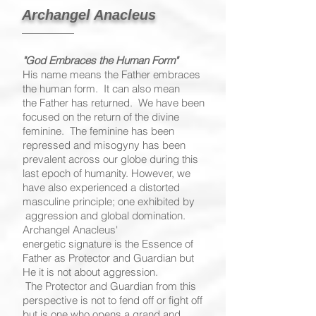
Archangel Anacleus
"God Embraces the Human Form"
His name means the Father embraces
the human form. It can also mean
the Father has returned. We have been
focused on the return of the divine
feminine. The feminine has been
repressed and misogyny has been
prevalent across our globe during this
last epoch of humanity. However, we
have also experienced a distorted
masculine principle; one exhibited by
aggression and global domination.
Archangel Anacleus'
energetic signature is the Essence of
Father as Protector and Guardian but
He it is not about aggression.
The Protector and Guardian from this
perspective is not to fend off or fight off
but is one who opens a grand and