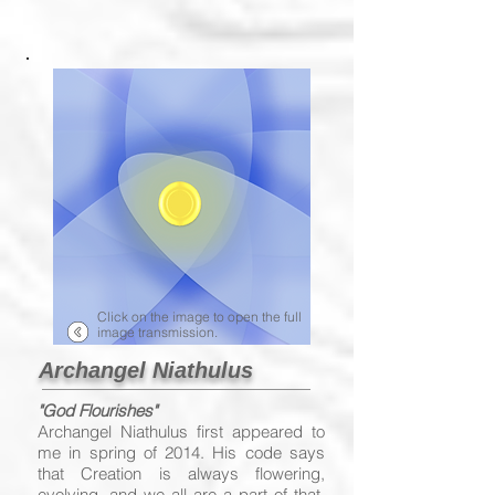
Click on the image to open the full
image transmission.
Archangel Niathulus
"God Flourishes"
Archangel Niathulus first appeared to
me in spring of 2014. His code says
that Creation is always flowering,
evolving, and we all are a part of that.