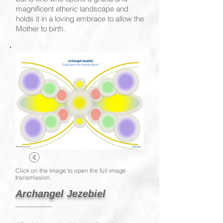
magnificent etheric landscape and
holds it in a loving embrace to allow the
Mother to birth.
Click on the image to open the full image
transmission.
Archangel Jezebiel