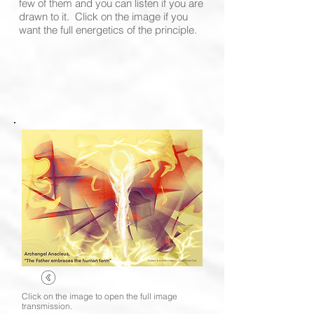
few of them and you can listen if you are
drawn to it. Click on the image if you
want the full energetics of the principle.
Click on the image to open the full image
transmission.