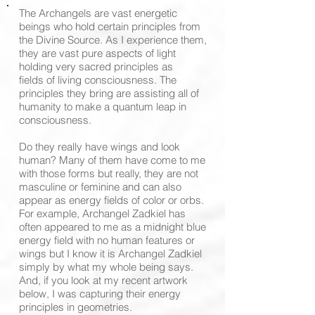
The Archangels are vast energetic
beings who hold certain principles from
the Divine Source. As I experience them,
they are vast pure aspects of light
holding very sacred principles as
fields of living consciousness. The
principles they bring are assisting all of
humanity to make a quantum leap in
consciousness.
Do they really have wings and look
human? Many of them have come to me
with those forms but really, they are not
masculine or feminine and can also
appear as energy fields of color or orbs.
For example, Archangel Zadkiel has
often appeared to me as a midnight blue
energy field with no human features or
wings but I know it is Archangel Zadkiel
simply by what my whole being says.
And, if you look at my recent artwork
below, I was capturing their energy
principles in geometries.