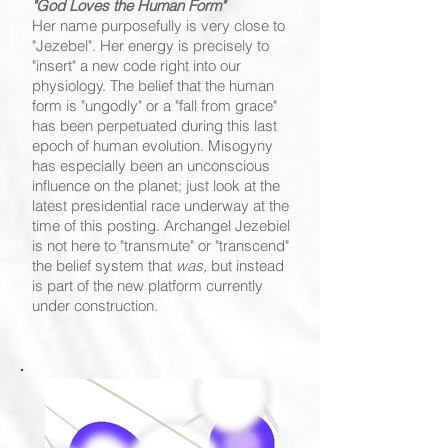
"God Loves the Human Form"
Her name purposefully is very close to
"Jezebel". Her energy is precisely to
"insert" a new code right into our
physiology. The belief that the human
form is "ungodly" or a "fall from grace"
has been perpetuated during this last
epoch of human evolution. Misogyny
has especially been an unconscious
influence on the planet; just look at the
latest presidential race underway at the
time of this posting. Archangel Jezebiel
is not here to "transmute" or "transcend"
the belief system that
was,
but instead
is part of the new platform currently
under construction.