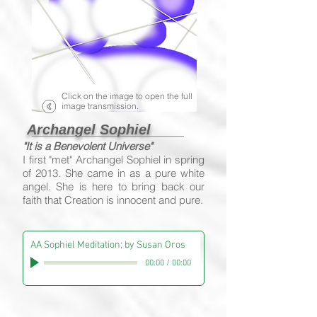
Click on the image to open the full
image transmission.
Archangel Sophiel
"It is a Benevolent Universe"
I first "met" Archangel Sophiel in spring
of 2013. She came in as a pure white
angel. She is here to bring back our
faith that Creation is innocent and pure.
AA Sophiel Meditation; by Susan Oros
00:00
/
00:00