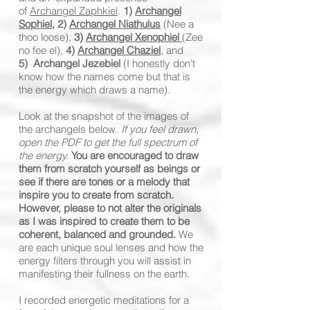
of
Archangel Zaphkiel
.
1)
Archangel
Sophiel
,
2)
Archangel Niathulus
(Nee a
thoo loose),
3)
Archangel Xenophiel
(Zee
no fee el),
4)
Archangel Chaziel
,
and
5)
Archangel Jezebiel
(I honestly don't
know how the names come but that is
the energy which draws a name).
Look at the snapshot of the images of
the archangels below.
If you feel drawn,
open the PDF to get the full spectrum of
the energy.
You are encouraged to draw
them from scratch yourself as beings or
see if there are tones or a melody that
inspire you to create from scratch.
However, please to not alter the originals
as I was inspired to create them to be
coherent, balanced and grounded.
We
are each unique soul lenses and how the
energy filters through you will assist in
manifesting their fullness on the earth.
I recorded energetic meditations for a