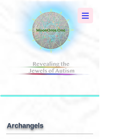
Archangels