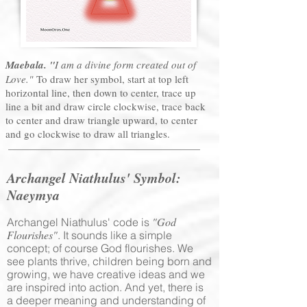
Maebala. "
I am a divine form created out of
Love."
To draw her symbol, start at top left
horizontal line, then down to center, trace up
line a bit and draw circle clockwise, trace back
to center and draw triangle upward, to center
and go clockwise to draw all triangles.
Archangel Niathulus' Symbol
:
Naeymya
"God
Archangel Niathulus' code is
Flourishes"
. It sounds like a simple
concept; of course God flourishes. We
see plants thrive, children being born and
growing, we have creative ideas and we
are inspired into action. And yet, there is
a deeper meaning and understanding of