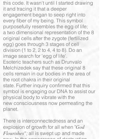
this code. It wasn't until I started drawing
it and tracing it that a deeper
engagement began to seep right into
every fiber of my being. This symbol
purposefully resembles the egg of life;
a two dimensional representation of the 8
original cells after the zygote (fertilized
egg) goes through 3 stages of cell
division (1 to 2, 2 to 4, 4 to 8). Do an
image search for 'egg of life'.
Esoteric teachers such as Drunvalo
Melchizedek say that these original 8
cells remain in our bodies in the area of
the root chakra in their original
state. Further inquiry confirmed that this
symbol is engaging our DNA to assist our
physical body to vibrate with the
new consciousness now permeating the
planet.
There is interconnectedness and an
God
explosion of growth for all when "
Flourishes"
;
all is swept up and made