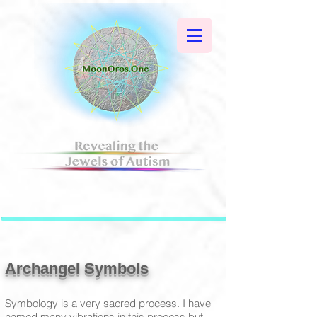
Archangel Symbols
Symbology is a very sacred process. I have
named many vibrations in this process but