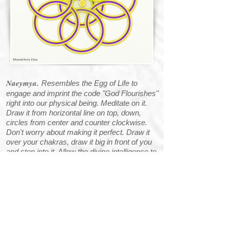
Naeymya.
Resembles the Egg of Life to
engage and imprint the code "God Flourishes"
right into our physical being. Meditate on it.
Draw it from horizontal line on top, down,
circles from center and counter clockwise.
Don't worry about making it perfect. Draw it
over your chakras, draw it big in front of you
and step into it. Allow the divine intelligence to
work through you.
Archangel Sophiel's
Symbol:
Zairyana