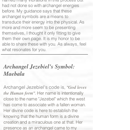
had not done so with archangel energies
before. My guidance says that these
archangel symbols are a means to
transduce their energy into the physical. As
more and more seem to be presenting
themselves, I thought it only fitting to give
them their own page. It is my honor to be
able to share these with you. As always, feel
what resonates for you.
Archangel Jezebiel's Symbol
:
Maebala
Archangel Jezebiel's code is,
"God loves
the Human form"
. Her name is intentionally
close to the name "Jezebel" which the west
has come to associate with a fallen woman.
Her divine code is here to establish the
knowing that the human form is a divine
creation and a miraculous one at that. Her
presence as an archangel came to my