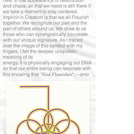
new. In the appearance of destruction
and chaos, all that we need is still there if
we take a moment to stay centered.
Implicit in Creation is that we all Flourish
together. We recognize our part and the
part of others around us. We draw to us
those who can synergistically co-create
with our unique signature. As I traced
over the image of this symbol with my
fingers, I felt the deeper, unspoken
meaning of its
energy. It is physically engaging our DNA
so that our entire being can resonate with
"God Flourishes"
this knowing that
.---
smo