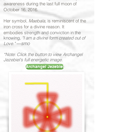
awareness during the last full moon of
October 16, 2016.
Her symbol,
Maebala
, is reminiscent of the
iron cross for a divine reason. It
embodies
strength and conviction in the
knowing,
"I am a divine form created out of
---
smo
Love."
*Note: Click the button to view Archangel
Jezebiel's full energetic image.
Archangel Jezebiel