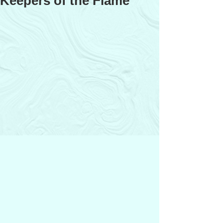
Keepers of the Flame