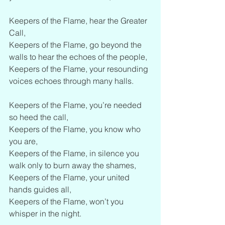
Keepers of the Flame, hear the Greater 
Call,
Keepers of the Flame, go beyond the 
walls to hear the echoes of the people,
Keepers of the Flame, your resounding 
voices echoes through many halls.
Keepers of the Flame, you’re needed 
so heed the call,
Keepers of the Flame, you know who 
you are,
Keepers of the Flame, in silence you 
walk only to burn away the shames,
Keepers of the Flame, your united 
hands guides all,
Keepers of the Flame, won’t you 
whisper in the night.