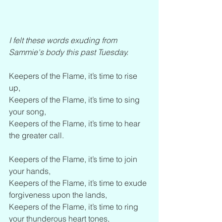
I felt these words exuding from 
Sammie's body this past Tuesday. 
Keepers of the Flame, it’s time to rise 
up,
Keepers of the Flame, it’s time to sing 
your song,
Keepers of the Flame, it’s time to hear 
the greater call.
Keepers of the Flame, it’s time to join 
your hands,
Keepers of the Flame, it’s time to exude 
forgiveness upon the lands,
Keepers of the Flame, it’s time to ring 
your thunderous heart tones,