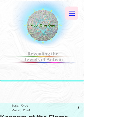
Susan Oros
Mar 20, 2024