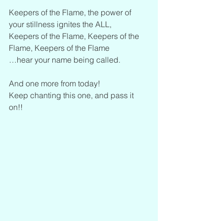
Keepers of the Flame, the power of 
your stillness ignites the ALL,
Keepers of the Flame, Keepers of the 
Flame, Keepers of the Flame
…hear your name being called.
And one more from today!
Keep chanting this one, and pass it 
on!!