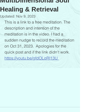
MultiDimensional Soul
Healing & Retrieval
Updated:
Nov 9, 2023
This is a link to a free meditation. The 
description and intention of the 
meditation is in the video. I had a 
sudden nudge to record the meditation 
on Oct 31, 2023.  Apologies for the 
quick post and if the link didn't work.
https://youtu.be/gfdOLqRI13U 