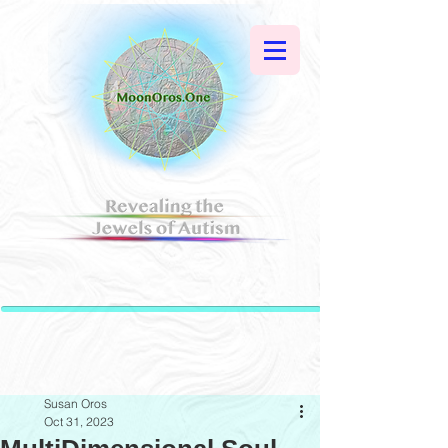
Susan Oros
Oct 31, 2023