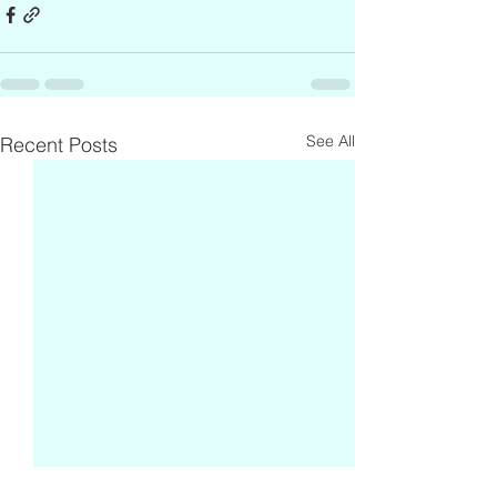
See All
Recent Posts