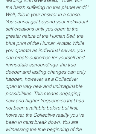
the harsh suffering on this planet end?” 
Well, this is your answer in a sense. 
You cannot get beyond your individual 
self creations until you open to the 
greater nature of the Human Self, the 
blue print of the Human Avatar. While 
you operate as individual selves, you 
can create outcomes for yourself and 
immediate surroundings, the true 
deeper and lasting changes can only 
happen, however, as a Collective; 
open to very new and unimaginable 
possibilities. This means engaging 
new and higher frequencies that had 
not been available before but first, 
however, the Collective reality you’ve 
been in must break down. You are 
witnessing the true beginning of the 