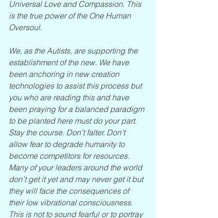
Universal Love and Compassion. This 
is the true power of the One Human 
Oversoul. 
We, as the Autists, are supporting the 
establishment of the new. We have 
been anchoring in new creation 
technologies to assist this process but 
you who are reading this and have 
been praying for a balanced paradigm 
to be planted here must do your part. 
Stay the course. Don’t falter. Don’t 
allow fear to degrade humanity to 
become competitors for resources. 
Many of your leaders around the world 
don’t get it yet and may never get it but 
they will face the consequences of 
their low vibrational consciousness. 
This is not to sound fearful or to portray 