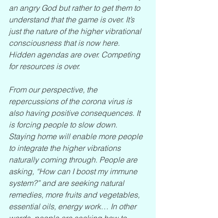
an angry God but rather to get them to 
understand that the game is over. It’s 
just the nature of the higher vibrational 
consciousness that is now here. 
Hidden agendas are over. Competing 
for resources is over.
From our perspective, the 
repercussions of the corona virus is 
also having positive consequences. It 
is forcing people to slow down. 
Staying home will enable more people 
to integrate the higher vibrations 
naturally coming through. People are 
asking, “How can I boost my immune 
system?” and are seeking natural 
remedies, more fruits and vegetables, 
essential oils, energy work… In other 
words, people are seeking how to 