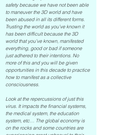
safety because we have not been able 
to maneuver the 3D world and have 
been abused in all its different forms. 
Trusting the world as you’ve known it 
has been difficult because the 3D 
world that you’ve known, manifested 
everything, good or bad if someone 
just adhered to their intentions. No 
more of this and you will be given 
opportunities in this decade to practice 
how to manifest as a collective 
consciousness.
Look at the repercussions of just this 
virus. It impacts the financial systems, 
the medical system, the education 
system, etc… The global economy is 
on the rocks and some countries are 
experiencing great upheaval to their 