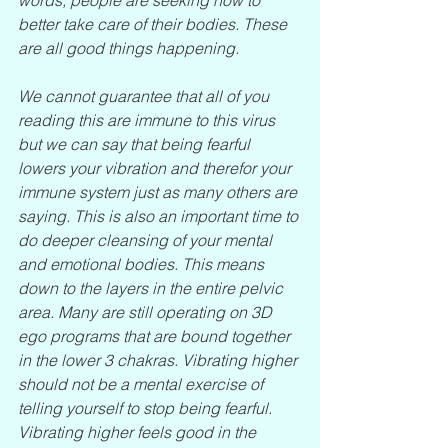
better take care of their bodies. These 
are all good things happening.
We cannot guarantee that all of you 
reading this are immune to this virus 
but we can say that being fearful 
lowers your vibration and therefor your 
immune system just as many others are 
saying. This is also an important time to 
do deeper cleansing of your mental 
and emotional bodies. This means 
down to the layers in the entire pelvic 
area. Many are still operating on 3D 
ego programs that are bound together 
in the lower 3 chakras. Vibrating higher 
should not be a mental exercise of 
telling yourself to stop being fearful. 
Vibrating higher feels good in the 