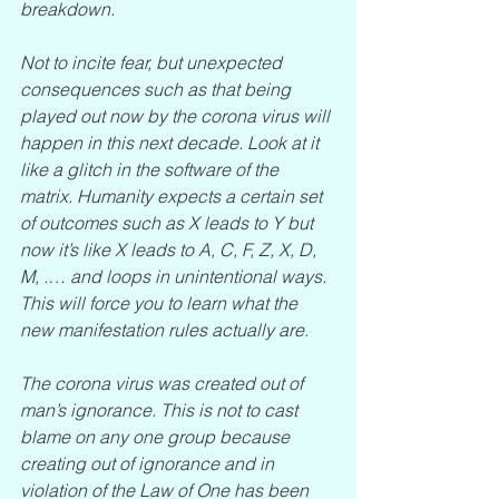
breakdown. 
Not to incite fear, but unexpected 
consequences such as that being 
played out now by the corona virus will 
happen in this next decade. Look at it 
like a glitch in the software of the 
matrix. Humanity expects a certain set 
of outcomes such as X leads to Y but 
now it’s like X leads to A, C, F, Z, X, D, 
M, .… and loops in unintentional ways. 
This will force you to learn what the 
new manifestation rules actually are.
The corona virus was created out of 
man’s ignorance. This is not to cast 
blame on any one group because 
creating out of ignorance and in 
violation of the Law of One has been 