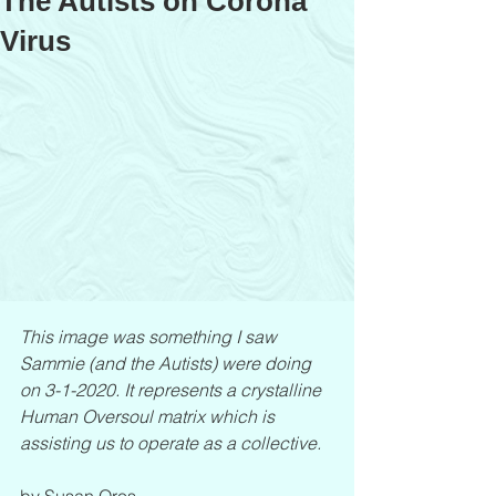
The Autists on Corona
Virus
This image was something I saw 
Sammie (and the Autists) were doing 
on 3-1-2020. It represents a crystalline 
Human Oversoul matrix which is 
assisting us to operate as a collective.
by Susan Oros