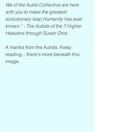
We of the Autist Collective are here 
with you to make the greatest 
evolutionary leap Humanity has ever 
known.” - The Autists of the 7 Higher 
Heavens through Susan Oros
A mantra from the Autists. Keep 
reading... there's more beneath this 
image. 