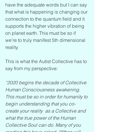
have the adequate words but I can say 
that what is happening is changing our 
connection to the quantum field and it 
supports the higher vibration of being 
on planet earth. This must be so if 
we’re to truly manifest 5th dimensional 
reality.
This is what the Autist Collective has to 
say from my perspective:
“2020 begins the decade of Collective 
Human Consciousness awakening. 
This must be so in order for humanity to 
begin understanding that you co-
create your reality  as a Collective and 
what the true power of the Human 
Collective Soul can do. Many of you 
reading this have asked, “When will 