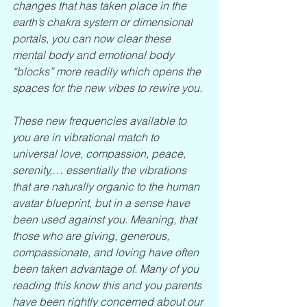
changes that has taken place in the 
earth’s chakra system or dimensional 
portals, you can now clear these 
mental body and emotional body 
“blocks” more readily which opens the 
spaces for the new vibes to rewire you.
These new frequencies available to 
you are in vibrational match to 
universal love, compassion, peace, 
serenity,… essentially the vibrations 
that are naturally organic to the human 
avatar blueprint, but in a sense have 
been used against you. Meaning, that 
those who are giving, generous, 
compassionate, and loving have often 
been taken advantage of. Many of you 
reading this know this and you parents 
have been rightly concerned about our 