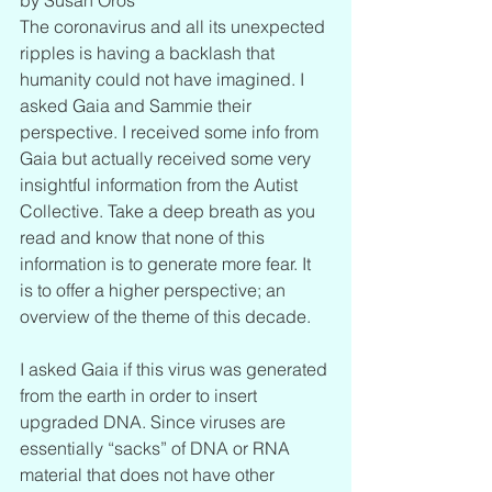
The coronavirus and all its unexpected 
ripples is having a backlash that 
humanity could not have imagined. I 
asked Gaia and Sammie their 
perspective. I received some info from 
Gaia but actually received some very 
insightful information from the Autist 
Collective. Take a deep breath as you 
read and know that none of this 
information is to generate more fear. It 
is to offer a higher perspective; an 
overview of the theme of this decade. 
I asked Gaia if this virus was generated 
from the earth in order to insert 
upgraded DNA. Since viruses are 
essentially “sacks” of DNA or RNA 
material that does not have other 