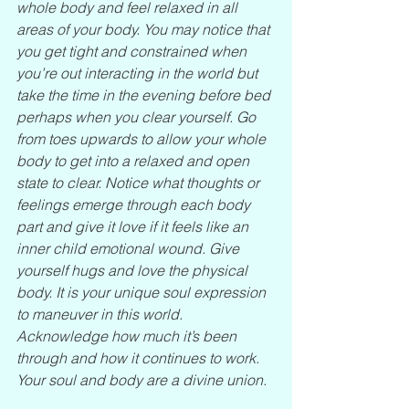
whole body and feel relaxed in all 
areas of your body. You may notice that 
you get tight and constrained when 
you’re out interacting in the world but 
take the time in the evening before bed 
perhaps when you clear yourself. Go 
from toes upwards to allow your whole 
body to get into a relaxed and open 
state to clear. Notice what thoughts or 
feelings emerge through each body 
part and give it love if it feels like an 
inner child emotional wound. Give 
yourself hugs and love the physical 
body. It is your unique soul expression 
to maneuver in this world. 
Acknowledge how much it’s been 
through and how it continues to work. 
Your soul and body are a divine union.