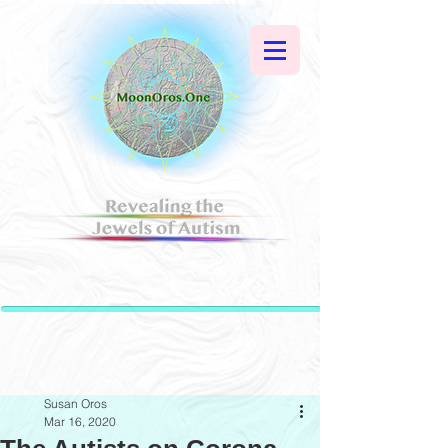
Susan Oros
Mar 16, 2020