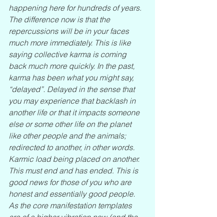
happening here for hundreds of years. 
The difference now is that the 
repercussions will be in your faces 
much more immediately. This is like 
saying collective karma is coming 
back much more quickly. In the past, 
karma has been what you might say, 
“delayed”. Delayed in the sense that 
you may experience that backlash in 
another life or that it impacts someone 
else or some other life on the planet 
like other people and the animals; 
redirected to another, in other words. 
Karmic load being placed on another. 
This must end and has ended. This is 
good news for those of you who are 
honest and essentially good people. 
As the core manifestation templates 
are of a higher vibration now (and the 