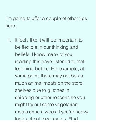
I’m going to offer a couple of other tips 
here:
It feels like it will be important to 
be flexible in our thinking and 
beliefs. I know many of you 
reading this have listened to that 
teaching before. For example, at 
some point, there may not be as 
much animal meats on the store 
shelves due to glitches in 
shipping or other reasons so you 
might try out some vegetarian 
meals once a week if you’re heavy 
land animal meat eaters. Find 
other sources of protein and how 
to incorporate them into your diet. 