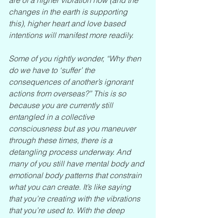
changes in the earth is supporting 
this), higher heart and love based 
intentions will manifest more readily.
Some of you rightly wonder, “Why then 
do we have to ‘suffer’ the 
consequences of another’s ignorant 
actions from overseas?” This is so 
because you are currently still 
entangled in a collective 
consciousness but as you maneuver 
through these times, there is a 
detangling process underway. And 
many of you still have mental body and 
emotional body patterns that constrain 
what you can create. It’s like saying 
that you’re creating with the vibrations 
that you’re used to. With the deep 