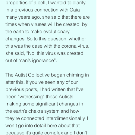
properties of a cell, I wanted to clarify. 
In a previous connection with Gaia 
many years ago, she said that there are 
times when viruses will be created  by 
the earth to make evolutionary 
changes. So to this question, whether 
this was the case with the corona virus, 
she said, “No, this virus was created 
out of man’s ignorance”.
The Autist Collective began chiming in 
after this. If you’ve seen any of our 
previous posts, I had written that I’ve 
been “witnessing” these Autists 
making some significant changes in 
the earth’s chakra system and how 
they’re connected interdimensionally. I 
won’t go into detail here about that 
because it’s quite complex and I don’t 