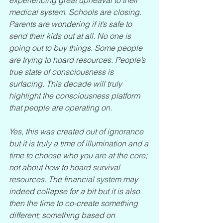
medical system. Schools are closing. 
Parents are wondering if it’s safe to 
send their kids out at all. No one is 
going out to buy things. Some people 
are trying to hoard resources. People’s 
true state of consciousness is 
surfacing. This decade will truly 
highlight the consciousness platform 
that people are operating on.
Yes, this was created out of ignorance 
but it is truly a time of illumination and a 
time to choose who you are at the core; 
not about how to hoard survival 
resources. The financial system may 
indeed collapse for a bit but it is also 
then the time to co-create something 
different; something based on 