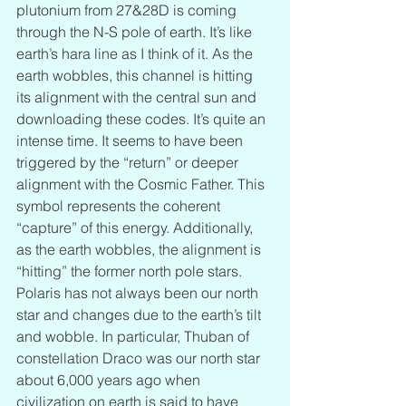
plutonium from 27&28D is coming 
through the N-S pole of earth. It’s like 
earth’s hara line as I think of it. As the 
earth wobbles, this channel is hitting 
its alignment with the central sun and 
downloading these codes. It’s quite an 
intense time. It seems to have been 
triggered by the “return” or deeper 
alignment with the Cosmic Father. This 
symbol represents the coherent 
“capture” of this energy. Additionally, 
as the earth wobbles, the alignment is 
“hitting” the former north pole stars. 
Polaris has not always been our north 
star and changes due to the earth’s tilt 
and wobble. In particular, Thuban of 
constellation Draco was our north star 
about 6,000 years ago when 
civilization on earth is said to have 