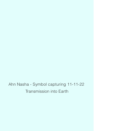
Ahn Nasha - Symbol capturing 11-11-22 
Transmission into Earth