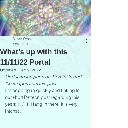
Susan Oros
Nov 10, 2022
What’s up with this
11/11/22 Portal
Updated:
Dec 9, 2022
Updating the page on 12-8-22 to add 
the images from this post.
I'm popping in quickly and linking to 
our short Patreon post regarding this 
yesrs 11/11. Hang in there. It is very 
intense. 