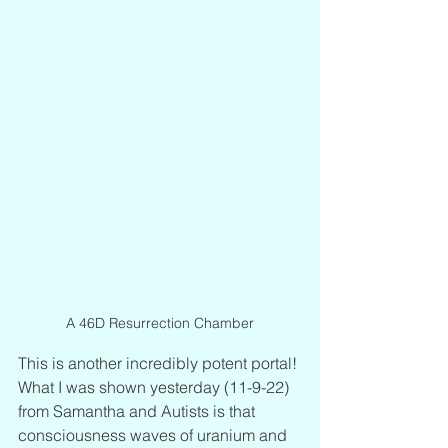
A 46D Resurrection Chamber
This is another incredibly potent portal! 
What I was shown yesterday (11-9-22) 
from Samantha and Autists is that 
consciousness waves of uranium and 