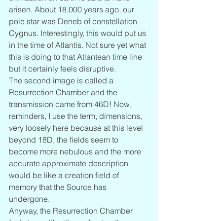
arisen. About 18,000 years ago, our 
pole star was Deneb of constellation 
Cygnus. Interestingly, this would put us 
in the time of Atlantis. Not sure yet what 
this is doing to that Atlantean time line 
but it certainly feels disruptive.
The second image is called a 
Resurrection Chamber and the 
transmission came from 46D! Now, 
reminders, I use the term, dimensions, 
very loosely here because at this level 
beyond 18D, the fields seem to 
become more nebulous and the more 
accurate approximate description 
would be like a creation field of 
memory that the Source has 
undergone.
Anyway, the Resurrection Chamber 