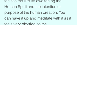
feels to me like it’s awakening the 
Human Spirit and the intention or 
purpose of the human creation. You 
can have it up and meditate with it as it 
feels very physical to me.
*Note: This post was originally a 
Patreon public post that I'm placing 
here for our website.
https://www.patreon.com/posts/745077
39?utm_campaign=postshare_creator
See All
Recent Posts