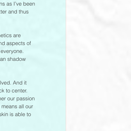
ns as I’ve been 
ter and thus 
etics are 
and aspects of 
 everyone. 
uman shadow 
olved. And it 
k to center. 
her our passion 
 means all our 
kin is able to 