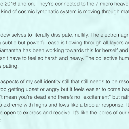
te 2016 and on. They’re connected to the 7 micro heave
m kind of cosmic lymphatic system is moving through mat
ow selves to literally dissipate, nullify. The electromagn
a subtle but powerful ease is flowing through all layers 
. Samantha has been working towards this for herself and
sn’t have to feel so harsh and heavy. The collective h
sipating.
 aspects of my self identity still that still needs to be res
top getting upset or angry but it feels easier to come bac
’t mean you’re dead and there’s no “excitement” but rat
o extreme with highs and lows like a bipolar response. It
 open to express and receive. It’s like the pores of our s
.