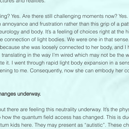
ctures and realities.
ing? Yes. Are there still challenging moments now? Yes. B
annoyance and frustration rather than this grip of a pat
ology and body. It’s a feeling of choices right at the hi
 connection of light bodies. We were one in that sense.
because she was loosely connected to her body, and I 
e, translating in the way I’m wired which may not be the 
e it. I went through rapid light body expansion in a sen
ning to me. Consequently, now she can embody her cor
 changes underway.
t there are feeling this neutrality underway. It’s the ph
 how the quantum field access has changed. This is due
antum kids here. They may present as “autistic”. These ch