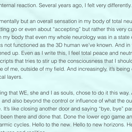
nternal reaction. Several years ago, I felt very differently.
mentally but an overall sensation in my body of total neutr
tting go or even about “accepting” but rather this very 
n my body that even my whole neurology was in a state of
as not functioned as the 3D human we’ve known. And in thi
ed up. Even as I write this, I feel total peace and neutrali
ripts that tries to stir up the consciousness that I should
ide of me, outside of my field. And increasingly, it’s being
al layers. 
g that WE, she and I as souls, chose to do it this way. A
nd also beyond the control or influence of what the out
. It’s like closing another door and saying “bye, bye” pa
e been there and done that. Done the lower ego game and
rmic cycles. Hello to the new. Hello to new horizons. He