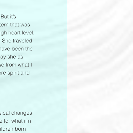
ut it’s 
tern that was 
gh heart level. 
 She traveled 
have been the 
way she as 
se from what I 
e spirit and 
ysical changes 
 to, what i’m 
ildren born 