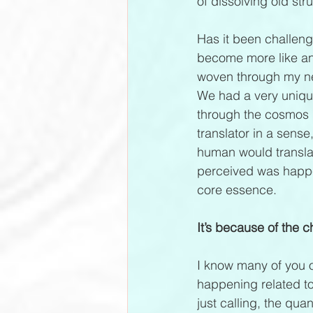
of dissolving old stru
Has it been challeng
become more like an 
woven through my neur
We had a very unique
through the cosmos 
translator in a sens
human would translat
perceived was happe
core essence.
It’s because of the
I know many of you ou
happening related to
just calling, the qu