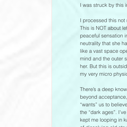
I was struck by this i
I processed this not 
This is NOT about le
peaceful sensation i
neutrality that she h
like a vast space open
mind and the outer sc
her. But this is outs
my very micro physic
There’s a deep knowin
beyond acceptance, a
“wants” us to believe
the “dark ages”. I’v
kept me looping in ka