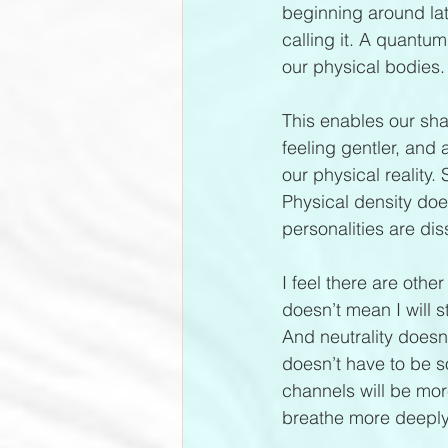
beginning around la
calling it. A quantu
our physical bodies.
This enables our shad
feeling gentler, and 
our physical reality
Physical density doe
personalities are dis
I feel there are other
doesn’t mean I will s
And neutrality doesn
doesn’t have to be s
channels will be more
breathe more deeply