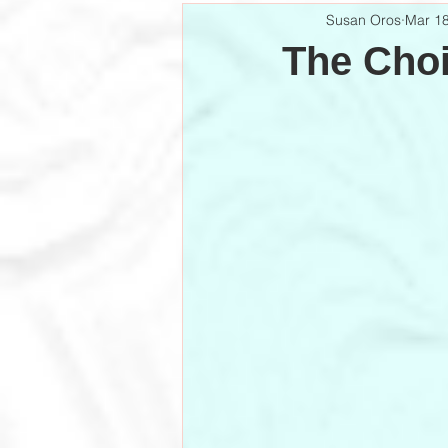
Susan Oros
Mar 18
The Cho