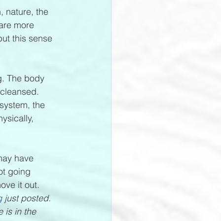
, nature, the 
 are more 
but this sense 
ng. The body 
 cleansed. 
system, the 
ysically, 
 may have 
ot going 
ve it out. 
g
 just posted. 
is in the 