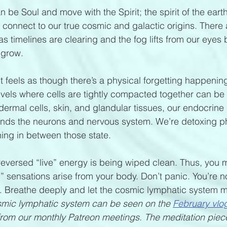
be Soul and move with the Spirit; the spirit of the earth
connect to our true cosmic and galactic origins. There
s timelines are clearing and the fog lifts from our eyes 
 grow.
It feels as though there’s a physical forgetting happeni
 levels where cells are tightly compacted together can be
ermal cells, skin, and glandular tissues, our endocrine 
rounds the neurons and nervous system. We’re detoxing ph
hing in between those state.  
the reversed “live” energy is being wiped clean. Thus, you
 sensations arise from your body. Don’t panic. You’re n
. Breathe deeply and let the cosmic lymphatic system mo
mic lymphatic system can be seen on the 
February vlo
rom our monthly Patreon meetings. The meditation piece 