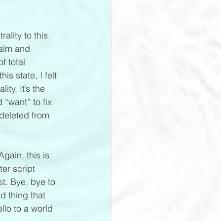
 
ality to this. 
calm and 
 total 
s state, I felt 
ty. It’s the 
 “want” to fix 
 deleted from 
gain, this is 
er script 
st. Bye, bye to 
 thing that 
llo to a world 