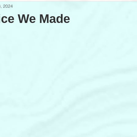
, 2024
ice We Made