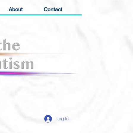
About
Contact
Log In