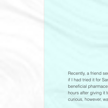
Recently, a friend s
if I had tried it for
beneficial pharmaceut
hours after giving it
curious, however, was