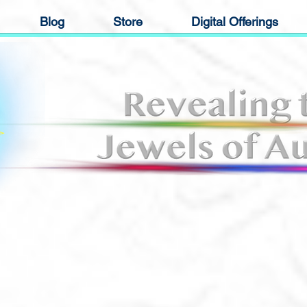
Blog
Store
Digital Offerings