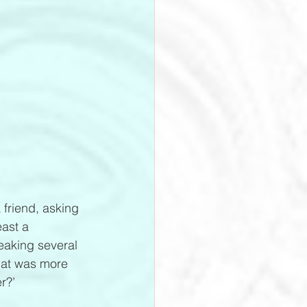
 friend, asking 
east a 
peaking several 
What was more 
r?’