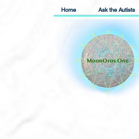
Home
Ask the Autists