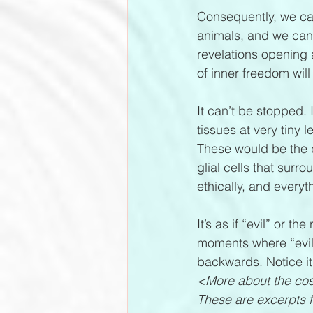
Consequently, we can 
animals, and we can 
revelations opening a
of inner freedom will
It can’t be stopped. 
tissues at very tiny
These would be the d
glial cells that sur
ethically, and everyt
It’s as if “evil” or 
moments where “evil”
backwards. Notice it
<More about the cos
These are excerpts f