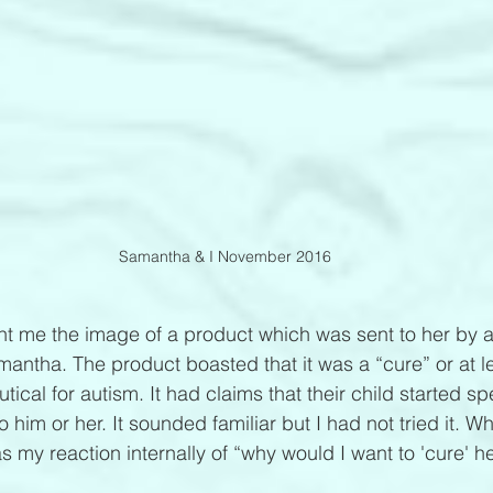
Samantha & I November 2016
ent me the image of a product which was sent to her by a
 Samantha. The product boasted that it was a “cure” or at l
ical for autism. It had claims that their child started s
 to him or her. It sounded familiar but I had not tried it. 
 my reaction internally of “why would I want to 'cure' he