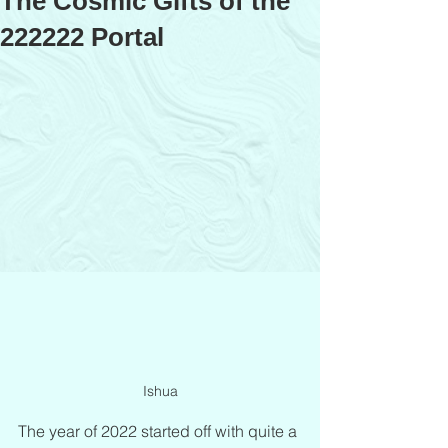
The Cosmic Gifts of the
222222 Portal
Ishua
The year of 2022 started off with quite a 