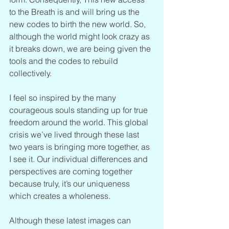
to the Breath is and will bring us the 
new codes to birth the new world. So, 
although the world might look crazy as 
it breaks down, we are being given the 
tools and the codes to rebuild 
collectively. 
I feel so inspired by the many 
courageous souls standing up for true 
freedom around the world. This global 
crisis we’ve lived through these last 
two years is bringing more together, as 
I see it. Our individual differences and 
perspectives are coming together 
because truly, it’s our uniqueness 
which creates a wholeness.
Although these latest images can 