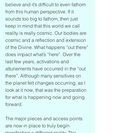
believe and it’s difficult to even fathom 
from this human perspective. If it 
sounds too big to fathom, then just 
keep in mind that this world we call 
reality is really cosmic. Our bodies are 
cosmic and a reflection and extension 
of the Divine. What happens “out there” 
does impact what’s “here”. Over the 
last few years, activations and 
attunements have occurred in the “out 
there”. Although many sensitives on 
the planet felt changes occurring, as I 
look at it now, that was the preparation 
for what is happening now and going 
forward.
The major pieces and access points 
are now in place to truly begin 
manifesting a different reality. The 