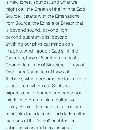
is new tones, sounds, and what we 
might call the Breath of the Infinite God 
Source. It starts with the Emanations 
from Source, the Exhale or Breath that 
is beyond sound, beyond light, 
beyond quantum bits, beyond 
anything our physical minds can 
imagine. And through God’s Infinite 
Calculus, Law of Numbers, Law of 
Geometries, Law of Structure… Law of 
One, there’s a series of Laws of 
Alchemy which become the tools, so to 
speak, from which our Souls as 
expressions of Source can transduce 
this Infinite Breath into a collective 
reality. Behind the manifestations are 
energetic foundations, and dark matter 
matrices of the "is-not" enables the 
subconscious and unconscious 