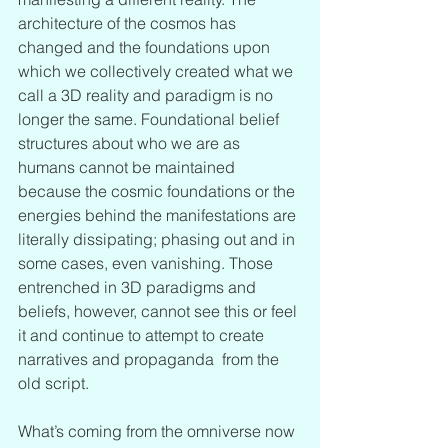
architecture of the cosmos has 
changed and the foundations upon 
which we collectively created what we 
call a 3D reality and paradigm is no 
longer the same. Foundational belief 
structures about who we are as 
humans cannot be maintained 
because the cosmic foundations or the 
energies behind the manifestations are 
literally dissipating; phasing out and in 
some cases, even vanishing. Those 
entrenched in 3D paradigms and 
beliefs, however, cannot see this or feel 
it and continue to attempt to create 
narratives and propaganda  from the 
old script.
What’s coming from the omniverse now 