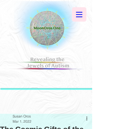
Susan Oros
Mar 1, 2022