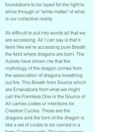
foundations to be layed for the light to 
shine through or "white matter" of what 
is our collective reality.
It’s difficult to put into words all that we 
are accessing. All I can say is that it 
feels like we’re accessing pure Breath, 
the field where dragons are born. The 
Autists have shown me that the 
mythology of the dragon comes from 
the association of dragons breathing 
out fire. This Breath from Source which 
are Emanations from what we might 
call the Formless One or the Source of 
All carries codes or intentions for 
Creation Cycles. These are the 
dragons and the form of the dragon is 
like a set of codes to be carried in a 
form. Consequently, This new access 