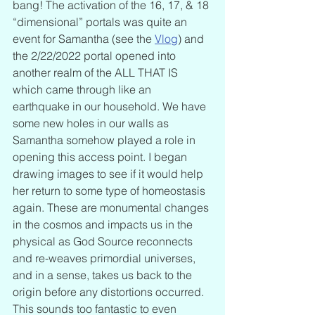
bang! The activation of the 16, 17, & 18 
“dimensional” portals was quite an 
event for Samantha (see the 
Vlog
) and 
the 2/22/2022 portal opened into 
another realm of the ALL THAT IS 
which came through like an 
earthquake in our household. We have 
some new holes in our walls as 
Samantha somehow played a role in 
opening this access point. I began 
drawing images to see if it would help 
her return to some type of homeostasis 
again. These are monumental changes 
in the cosmos and impacts us in the 
physical as God Source reconnects 
and re-weaves primordial universes, 
and in a sense, takes us back to the 
origin before any distortions occurred. 
This sounds too fantastic to even 