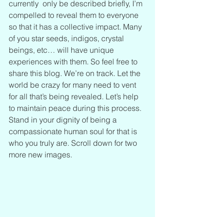
currently  only be described briefly, I’m 
compelled to reveal them to everyone 
so that it has a collective impact. Many 
of you star seeds, indigos, crystal 
beings, etc… will have unique 
experiences with them. So feel free to 
share this blog. We’re on track. Let the 
world be crazy for many need to vent 
for all that’s being revealed. Let’s help 
to maintain peace during this process. 
Stand in your dignity of being a 
compassionate human soul for that is 
who you truly are. Scroll down for two 
more new images.